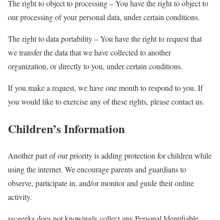
The right to object to processing – You have the right to object to
our processing of your personal data, under certain conditions.
The right to data portability – You have the right to request that
we transfer the data that we have collected to another
organization, or directly to you, under certain conditions.
If you make a request, we have one month to respond to you. If
you would like to exercise any of these rights, please contact us.
Children’s Information
Another part of our priority is adding protection for children while
using the internet. We encourage parents and guardians to
observe, participate in, and/or monitor and guide their online
activity.
sscgeeks does not knowingly collect any Personal Identifiable