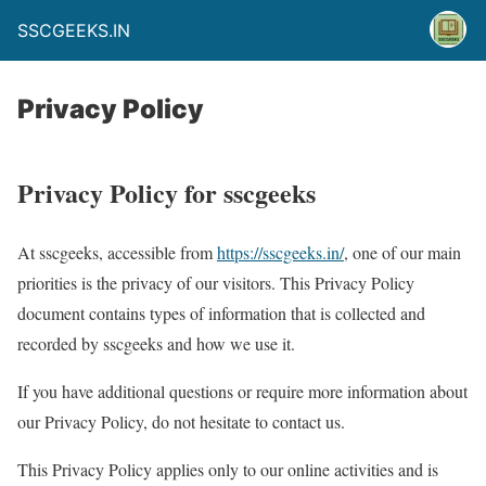
SSCGEEKS.IN
Privacy Policy
Privacy Policy for sscgeeks
At sscgeeks, accessible from
https://sscgeeks.in/
, one of our main
priorities is the privacy of our visitors. This Privacy Policy
document contains types of information that is collected and
recorded by sscgeeks and how we use it.
If you have additional questions or require more information about
our Privacy Policy, do not hesitate to contact us.
This Privacy Policy applies only to our online activities and is