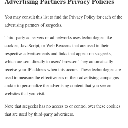
Advertising Partners Privacy Policies
You may consult this list to find the Privacy Policy for each of the
advertising partners of sscgeeks.
Third-party ad servers or ad networks uses technologies like
cookies, JavaScript, or Web Beacons that are used in their
respective advertisements and links that appear on sscgeeks,
which are sent directly to users’ browser. They automatically
receive your IP address when this occurs. These technologies are
used to measure the effectiveness of their advertising campaigns
and/or to personalize the advertising content that you see on
websites that you visit.
Note that sscgeeks has no access to or control over these cookies
that are used by third-party advertisers.