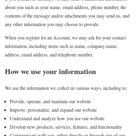
about you such as your name, email address, phone number, the
contents of the message and/or attachments you may send us, and
any other information you may choose to provide.
When you register for an Account, we may ask for your contact
information, including items such as name, company name,
address, email address, and telephone number.
How we use your information
We use the information we collect in various ways, including to:
Provide, operate, and maintain our website
Improve, personalize, and expand our website
Understand and analyze how you use our website
Develop new products, services, features, and functionality
Communicate with you, either directly or through one of our