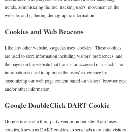
trends, administering the site, tracking users’ movement on the
website, and gathering demographic information.
Cookies and Web Beacons
Like any other website, sscgeeks uses ‘cookies’. These cookies
are used to store information including visitors’ preferences, and
the pages on the website that the visitor accessed or visited. The
information is used to optimize the users’ experience by
customizing our web page content based on visitors’ browser type
and/or other information.
Google DoubleClick DART Cookie
Google is one of a third-party vendor on our site. It also uses
cookies, known as DART cookies, to serve ads to our site visitors