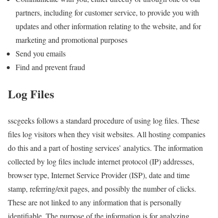
partners, including for customer service, to provide you with
updates and other information relating to the website, and for
marketing and promotional purposes
Send you emails
Find and prevent fraud
Log Files
sscgeeks follows a standard procedure of using log files. These
files log visitors when they visit websites. All hosting companies
do this and a part of hosting services’ analytics. The information
collected by log files include internet protocol (IP) addresses,
browser type, Internet Service Provider (ISP), date and time
stamp, referring/exit pages, and possibly the number of clicks.
These are not linked to any information that is personally
identifiable. The purpose of the information is for analyzing