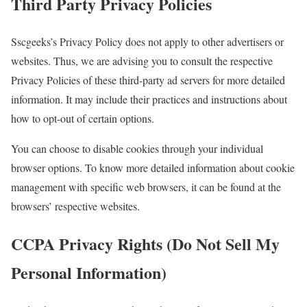
Third Party Privacy Policies
Sscgeeks’s Privacy Policy does not apply to other advertisers or
websites. Thus, we are advising you to consult the respective
Privacy Policies of these third-party ad servers for more detailed
information. It may include their practices and instructions about
how to opt-out of certain options.
You can choose to disable cookies through your individual
browser options. To know more detailed information about cookie
management with specific web browsers, it can be found at the
browsers’ respective websites.
CCPA Privacy Rights (Do Not Sell My
Personal Information)