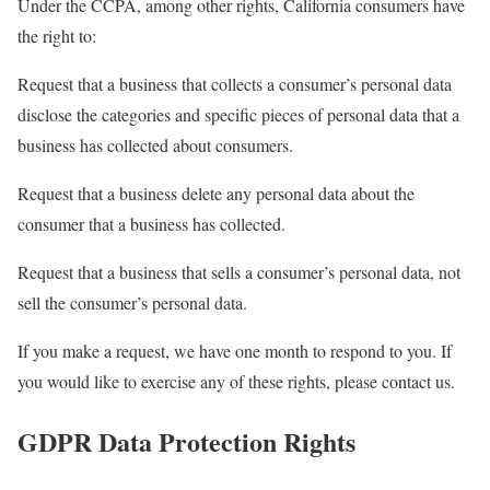
Under the CCPA, among other rights, California consumers have
the right to:
Request that a business that collects a consumer’s personal data
disclose the categories and specific pieces of personal data that a
business has collected about consumers.
Request that a business delete any personal data about the
consumer that a business has collected.
Request that a business that sells a consumer’s personal data, not
sell the consumer’s personal data.
If you make a request, we have one month to respond to you. If
you would like to exercise any of these rights, please contact us.
GDPR Data Protection Rights