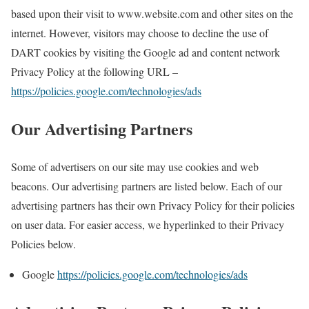
based upon their visit to www.website.com and other sites on the
internet. However, visitors may choose to decline the use of
DART cookies by visiting the Google ad and content network
Privacy Policy at the following URL –
https://policies.google.com/technologies/ads
Our Advertising Partners
Some of advertisers on our site may use cookies and web
beacons. Our advertising partners are listed below. Each of our
advertising partners has their own Privacy Policy for their policies
on user data. For easier access, we hyperlinked to their Privacy
Policies below.
Google
https://policies.google.com/technologies/ads