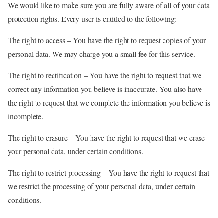
We would like to make sure you are fully aware of all of your data
protection rights. Every user is entitled to the following:
The right to access – You have the right to request copies of your
personal data. We may charge you a small fee for this service.
The right to rectification – You have the right to request that we
correct any information you believe is inaccurate. You also have
the right to request that we complete the information you believe is
incomplete.
The right to erasure – You have the right to request that we erase
your personal data, under certain conditions.
The right to restrict processing – You have the right to request that
we restrict the processing of your personal data, under certain
conditions.