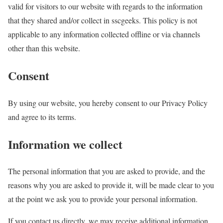
valid for visitors to our website with regards to the information
that they shared and/or collect in sscgeeks. This policy is not
applicable to any information collected offline or via channels
other than this website.
Consent
By using our website, you hereby consent to our Privacy Policy
and agree to its terms.
Information we collect
The personal information that you are asked to provide, and the
reasons why you are asked to provide it, will be made clear to you
at the point we ask you to provide your personal information.
If you contact us directly, we may receive additional information