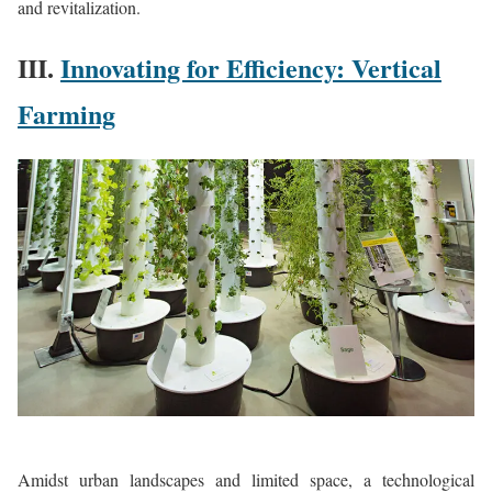
and revitalization.
III.
Innovating for Efficiency: Vertical
Farming
Amidst urban landscapes and limited space, a technological