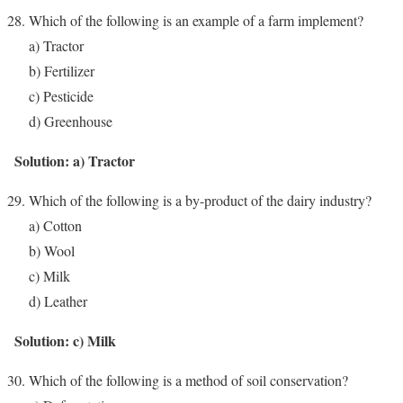
Which of the following is an example of a farm implement?
a) Tractor
b) Fertilizer
c) Pesticide
d) Greenhouse
Solution: a) Tractor
Which of the following is a by-product of the dairy industry?
a) Cotton
b) Wool
c) Milk
d) Leather
Solution: c) Milk
Which of the following is a method of soil conservation?