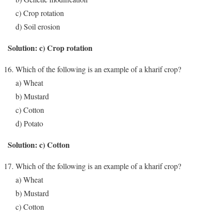
c) Crop rotation
d) Soil erosion
Solution: c) Crop rotation
Which of the following is an example of a kharif crop?
a) Wheat
b) Mustard
c) Cotton
d) Potato
Solution: c) Cotton
Which of the following is an example of a kharif crop?
a) Wheat
b) Mustard
c) Cotton