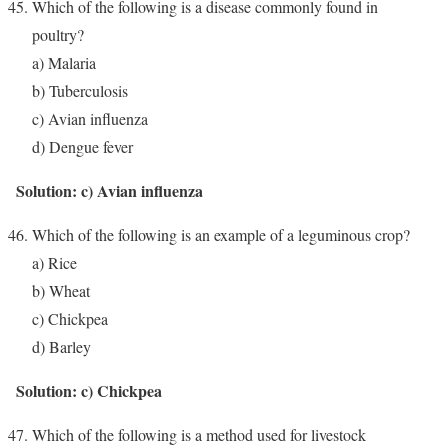
Which of the following is a disease commonly found in
poultry?
a) Malaria
b) Tuberculosis
c) Avian influenza
d) Dengue fever
Solution: c) Avian influenza
Which of the following is an example of a leguminous crop?
a) Rice
b) Wheat
c) Chickpea
d) Barley
Solution: c) Chickpea
Which of the following is a method used for livestock