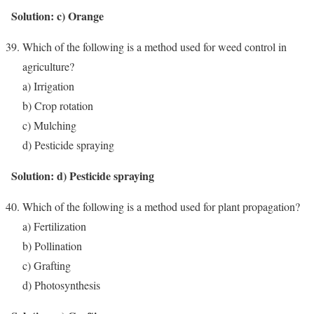
Solution: c) Orange
Which of the following is a method used for weed control in
agriculture?
a) Irrigation
b) Crop rotation
c) Mulching
d) Pesticide spraying
Solution: d) Pesticide spraying
Which of the following is a method used for plant propagation?
a) Fertilization
b) Pollination
c) Grafting
d) Photosynthesis