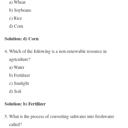
a) Wheat
b) Soybeans
c) Rice
d) Corn
Solution: d) Corn
Which of the following is a non-renewable resource in
agriculture?
a) Water
b) Fertilizer
c) Sunlight
d) Soil
Solution: b) Fertilizer
What is the process of converting saltwater into freshwater
called?