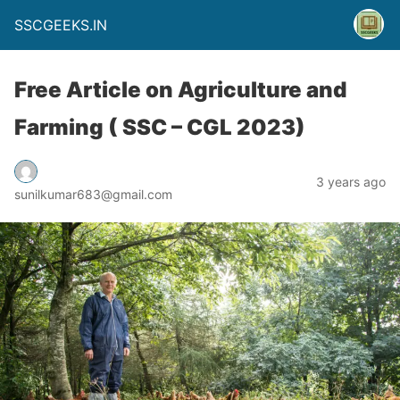
SSCGEEKS.IN
Free Article on Agriculture and
Farming ( SSC – CGL 2023)
3 years ago
sunilkumar683@gmail.com