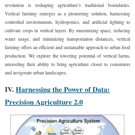
revolution is reshaping agriculture’s traditional boundaries.
Vertical farming emerges as a pioneering solution, harnessing
controlled environments, hydroponics, and artificial lighting to
cultivate crops in vertical layers. By maximizing space, reducing
water usage, and minimizing transportation distances, vertical
farming offers an efficient and sustainable approach to urban food
production. We explore the towering potential of vertical farms,
unraveling their ability to bring agriculture closer to consumers
and invigorate urban landscapes.
IV.
Harnessing the Power of Data:
Precision Agriculture 2.0