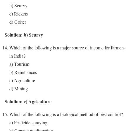
b) Scurvy
c) Rickets
d) Goiter
Solution: b) Scurvy
Which of the following is a major source of income for farmers
in India?
a) Tourism
b) Remittances
c) Agriculture
d) Mining
Solution: c) Agriculture
Which of the following is a biological method of pest control?
a) Pesticide spraying
b) Genetic modification