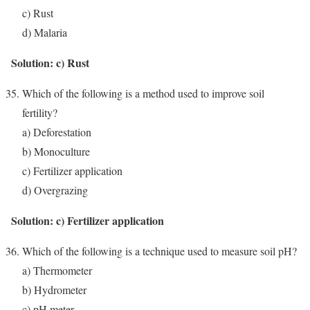
c) Rust
d) Malaria
Solution: c) Rust
Which of the following is a method used to improve soil
fertility?
a) Deforestation
b) Monoculture
c) Fertilizer application
d) Overgrazing
Solution: c) Fertilizer application
Which of the following is a technique used to measure soil pH?
a) Thermometer
b) Hydrometer
c) pH meter