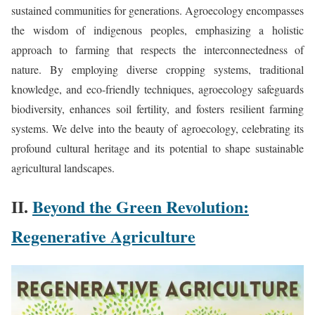
sustained communities for generations. Agroecology encompasses
the wisdom of indigenous peoples, emphasizing a holistic
approach to farming that respects the interconnectedness of
nature. By employing diverse cropping systems, traditional
knowledge, and eco-friendly techniques, agroecology safeguards
biodiversity, enhances soil fertility, and fosters resilient farming
systems. We delve into the beauty of agroecology, celebrating its
profound cultural heritage and its potential to shape sustainable
agricultural landscapes.
II.
Beyond the Green Revolution:
Regenerative Agriculture