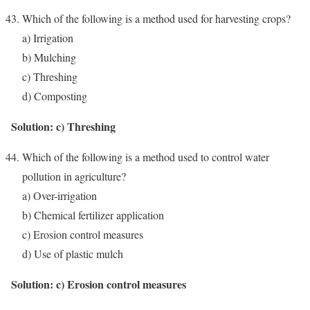
Which of the following is a method used for harvesting crops?
a) Irrigation
b) Mulching
c) Threshing
d) Composting
Solution: c) Threshing
Which of the following is a method used to control water
pollution in agriculture?
a) Over-irrigation
b) Chemical fertilizer application
c) Erosion control measures
d) Use of plastic mulch
Solution: c) Erosion control measures