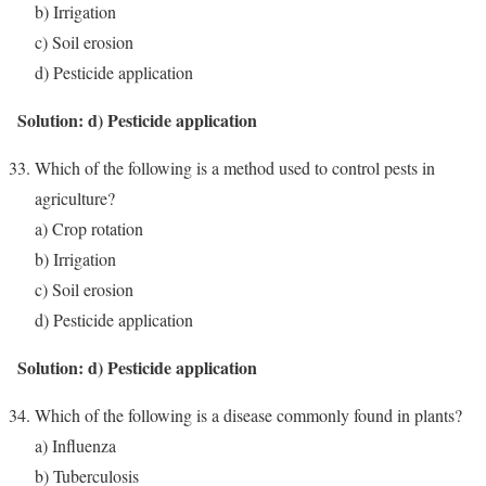
b) Irrigation
c) Soil erosion
d) Pesticide application
Solution: d) Pesticide application
Which of the following is a method used to control pests in
agriculture?
a) Crop rotation
b) Irrigation
c) Soil erosion
d) Pesticide application
Solution: d) Pesticide application
Which of the following is a disease commonly found in plants?
a) Influenza
b) Tuberculosis