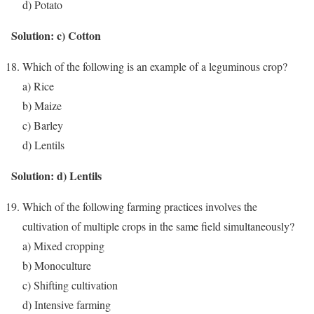
d) Potato
Solution: c) Cotton
Which of the following is an example of a leguminous crop?
a) Rice
b) Maize
c) Barley
d) Lentils
Solution: d) Lentils
Which of the following farming practices involves the
cultivation of multiple crops in the same field simultaneously?
a) Mixed cropping
b) Monoculture
c) Shifting cultivation
d) Intensive farming