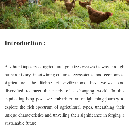
Introduction :
A vibrant tapestry of agricultural practices weaves its way through
human history, intertwining cultures, ecosystems, and economies.
Agriculture, the lifeline of civilizations, has evolved and
diversified to meet the needs of a changing world. In this
captivating blog post, we embark on an enlightening journey to
explore the rich spectrum of agricultural types, unearthing their
unique characteristics and unveiling their significance in forging a
sustainable future.