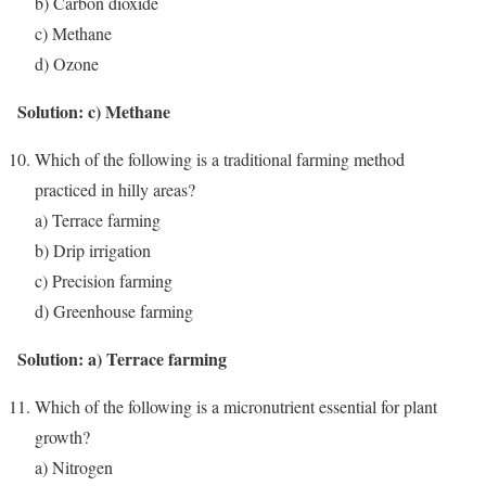
b) Carbon dioxide
c) Methane
d) Ozone
Solution: c) Methane
Which of the following is a traditional farming method
practiced in hilly areas?
a) Terrace farming
b) Drip irrigation
c) Precision farming
d) Greenhouse farming
Solution: a) Terrace farming
Which of the following is a micronutrient essential for plant
growth?
a) Nitrogen