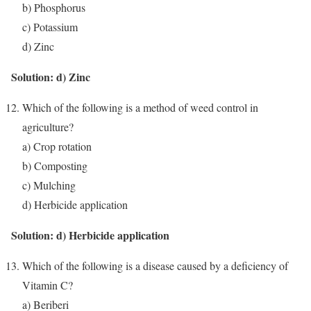
b) Phosphorus
c) Potassium
d) Zinc
Solution: d) Zinc
Which of the following is a method of weed control in
agriculture?
a) Crop rotation
b) Composting
c) Mulching
d) Herbicide application
Solution: d) Herbicide application
Which of the following is a disease caused by a deficiency of
Vitamin C?
a) Beriberi