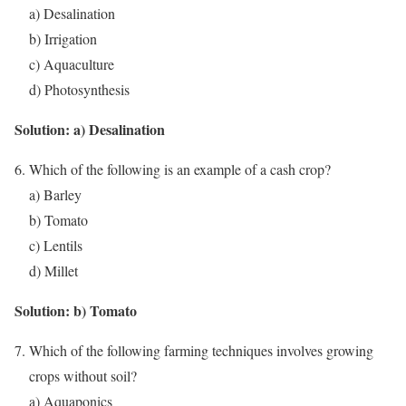
a) Desalination
b) Irrigation
c) Aquaculture
d) Photosynthesis
Solution: a) Desalination
Which of the following is an example of a cash crop?
a) Barley
b) Tomato
c) Lentils
d) Millet
Solution: b) Tomato
Which of the following farming techniques involves growing
crops without soil?
a) Aquaponics