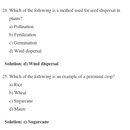
Which of the following is a method used for seed dispersal in
plants?
a) Pollination
b) Fertilization
c) Germination
d) Wind dispersal
Solution: d) Wind dispersal
Which of the following is an example of a perennial crop?
a) Rice
b) Wheat
c) Sugarcane
d) Maize
Solution: c) Sugarcane