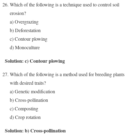
Which of the following is a technique used to control soil
erosion?
a) Overgrazing
b) Deforestation
c) Contour plowing
d) Monoculture
Solution: c) Contour plowing
Which of the following is a method used for breeding plants
with desired traits?
a) Genetic modification
b) Cross-pollination
c) Composting
d) Crop rotation
Solution: b) Cross-pollination