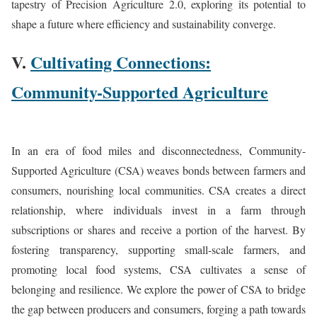
tapestry of Precision Agriculture 2.0, exploring its potential to
shape a future where efficiency and sustainability converge.
V.
Cultivating Connections:
Community-Supported Agriculture
In an era of food miles and disconnectedness, Community-
Supported Agriculture (CSA) weaves bonds between farmers and
consumers, nourishing local communities. CSA creates a direct
relationship, where individuals invest in a farm through
subscriptions or shares and receive a portion of the harvest. By
fostering transparency, supporting small-scale farmers, and
promoting local food systems, CSA cultivates a sense of
belonging and resilience. We explore the power of CSA to bridge
the gap between producers and consumers, forging a path towards