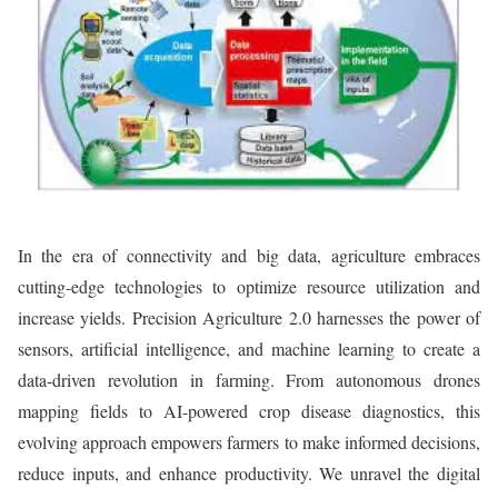
In the era of connectivity and big data, agriculture embraces
cutting-edge technologies to optimize resource utilization and
increase yields. Precision Agriculture 2.0 harnesses the power of
sensors, artificial intelligence, and machine learning to create a
data-driven revolution in farming. From autonomous drones
mapping fields to AI-powered crop disease diagnostics, this
evolving approach empowers farmers to make informed decisions,
reduce inputs, and enhance productivity. We unravel the digital