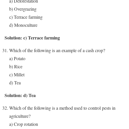
a) Deforestation
b) Overgrazing
c) Terrace farming
d) Monoculture
Solution: c) Terrace farming
Which of the following is an example of a cash crop?
a) Potato
b) Rice
c) Millet
d) Tea
Solution: d) Tea
Which of the following is a method used to control pests in
agriculture?
a) Crop rotation