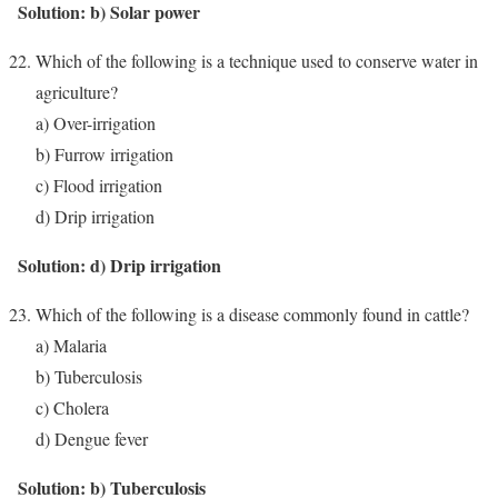
Solution: b) Solar power
Which of the following is a technique used to conserve water in
agriculture?
a) Over-irrigation
b) Furrow irrigation
c) Flood irrigation
d) Drip irrigation
Solution: d) Drip irrigation
Which of the following is a disease commonly found in cattle?
a) Malaria
b) Tuberculosis
c) Cholera
d) Dengue fever
Solution: b) Tuberculosis