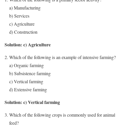
a) Manufacturing
b) Services
c) Agriculture
d) Construction
Solution: c) Agriculture
Which of the following is an example of intensive farming?
a) Organic farming
b) Subsistence farming
c) Vertical farming
d) Extensive farming
Solution: c) Vertical farming
Which of the following crops is commonly used for animal
feed?