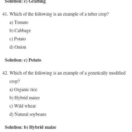
Solution: c) Grafting
Which of the following is an example of a tuber crop?
a) Tomato
b) Cabbage
c) Potato
d) Onion
Solution: c) Potato
Which of the following is an example of a genetically modified
crop?
a) Organic rice
b) Hybrid maize
c) Wild wheat
d) Natural soybeans
Solution: b) Hybrid maize