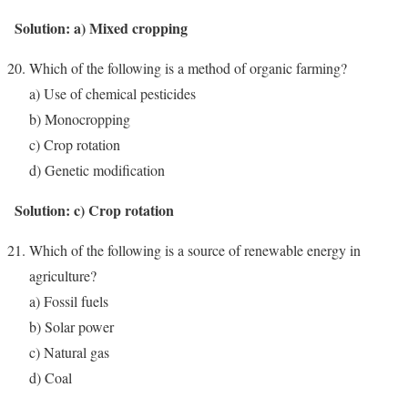
Solution: a) Mixed cropping
Which of the following is a method of organic farming?
a) Use of chemical pesticides
b) Monocropping
c) Crop rotation
d) Genetic modification
Solution: c) Crop rotation
Which of the following is a source of renewable energy in
agriculture?
a) Fossil fuels
b) Solar power
c) Natural gas
d) Coal