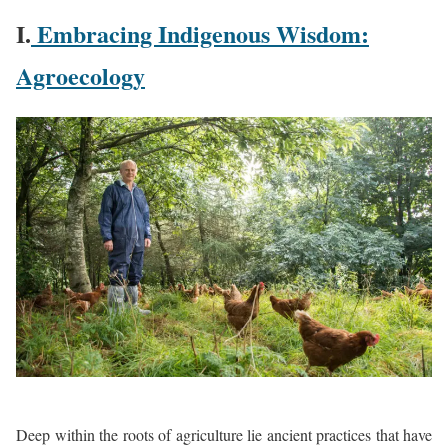
I.
Embracing Indigenous Wisdom:
Agroecology
Deep within the roots of agriculture lie ancient practices that have