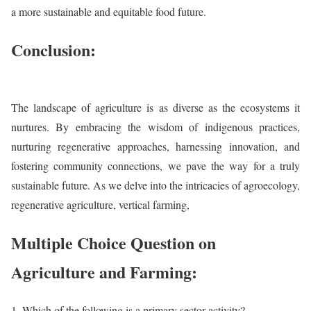
a more sustainable and equitable food future.
Conclusion:
The landscape of agriculture is as diverse as the ecosystems it
nurtures. By embracing the wisdom of indigenous practices,
nurturing regenerative approaches, harnessing innovation, and
fostering community connections, we pave the way for a truly
sustainable future. As we delve into the intricacies of agroecology,
regenerative agriculture, vertical farming,
Multiple Choice Question on
Agriculture and Farming:
Which of the following is a primary sector activity?