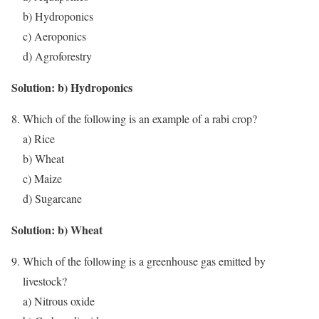
b) Hydroponics
c) Aeroponics
d) Agroforestry
Solution: b) Hydroponics
Which of the following is an example of a rabi crop?
a) Rice
b) Wheat
c) Maize
d) Sugarcane
Solution: b) Wheat
Which of the following is a greenhouse gas emitted by
livestock?
a) Nitrous oxide