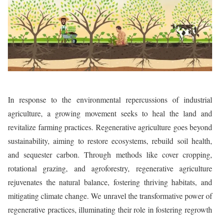
In response to the environmental repercussions of industrial
agriculture, a growing movement seeks to heal the land and
revitalize farming practices. Regenerative agriculture goes beyond
sustainability, aiming to restore ecosystems, rebuild soil health,
and sequester carbon. Through methods like cover cropping,
rotational grazing, and agroforestry, regenerative agriculture
rejuvenates the natural balance, fostering thriving habitats, and
mitigating climate change. We unravel the transformative power of
regenerative practices, illuminating their role in fostering regrowth