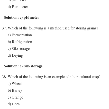
d) Barometer
Solution: c) pH meter
Which of the following is a method used for storing grains?
a) Fermentation
b) Refrigeration
c) Silo storage
d) Drying
Solution: c) Silo storage
Which of the following is an example of a horticultural crop?
a) Wheat
b) Barley
c) Orange
d) Corn